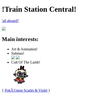
!Train Station Central!
'all aboard!'
Main interests:
Art & Animation!
Submas!
Cult Of The Lamb!
{
PokÃ©mon Scarlet & Violet
}